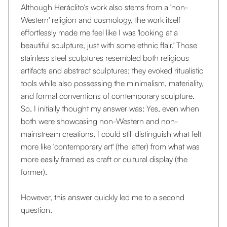
Although Heráclito's work also stems from a 'non-
Western' religion and cosmology, the work itself
effortlessly made me feel like I was 'looking at a
beautiful sculpture, just with some ethnic flair.' Those
stainless steel sculptures resembled both religious
artifacts and abstract sculptures; they evoked ritualistic
tools while also possessing the minimalism, materiality,
and formal conventions of contemporary sculpture.
So, I initially thought my answer was: Yes, even when
both were showcasing non-Western and non-
mainstream creations, I could still distinguish what felt
more like 'contemporary art' (the latter) from what was
more easily framed as craft or cultural display (the
former).
However, this answer quickly led me to a second
question.