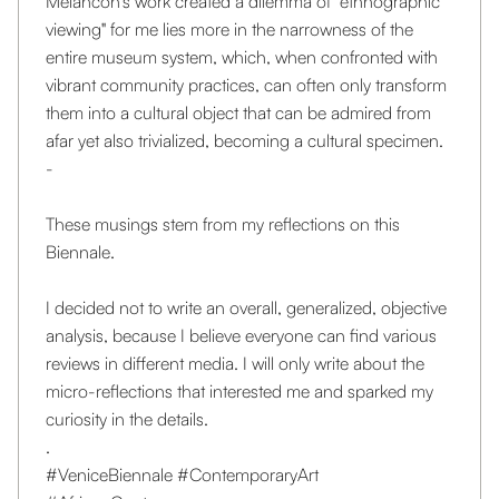
Melancon's work created a dilemma of "ethnographic
viewing" for me lies more in the narrowness of the
entire museum system, which, when confronted with
vibrant community practices, can often only transform
them into a cultural object that can be admired from
afar yet also trivialized, becoming a cultural specimen.
-
These musings stem from my reflections on this
Biennale.
I decided not to write an overall, generalized, objective
analysis, because I believe everyone can find various
reviews in different media. I will only write about the
micro-reflections that interested me and sparked my
curiosity in the details.
.
#VeniceBiennale
#ContemporaryArt