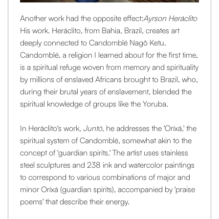
Another work had the opposite effect:
Ayrson Heráclito
His work. Heráclito, from Bahia, Brazil, creates art
deeply connected to Candomblé Nagô Ketu.
Candomblé, a religion I learned about for the first time,
is a spiritual refuge woven from memory and spirituality
by millions of enslaved Africans brought to Brazil, who,
during their brutal years of enslavement, blended the
spiritual knowledge of groups like the Yoruba.
In Heráclito's work, ‍
Juntó
, he addresses the 'Oríxá,' the
spiritual system of Candomblé, somewhat akin to the
concept of 'guardian spirits.' The artist uses stainless
steel sculptures and 238 ink and watercolor paintings
to correspond to various combinations of major and
minor Oríxá (guardian spirits), accompanied by 'praise
poems' that describe their energy.