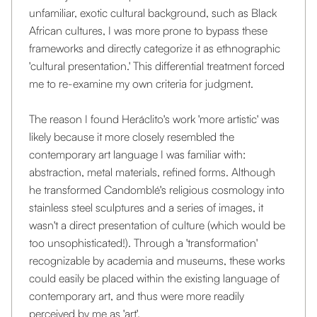
unfamiliar, exotic cultural background, such as Black
African cultures, I was more prone to bypass these
frameworks and directly categorize it as ethnographic
'cultural presentation.' This differential treatment forced
me to re-examine my own criteria for judgment.
The reason I found Heráclito's work 'more artistic' was
likely because it more closely resembled the
contemporary art language I was familiar with:
abstraction, metal materials, refined forms. Although
he transformed Candomblé's religious cosmology into
stainless steel sculptures and a series of images, it
wasn't a direct presentation of culture (which would be
too unsophisticated!). Through a 'transformation'
recognizable by academia and museums, these works
could easily be placed within the existing language of
contemporary art, and thus were more readily
perceived by me as 'art'.