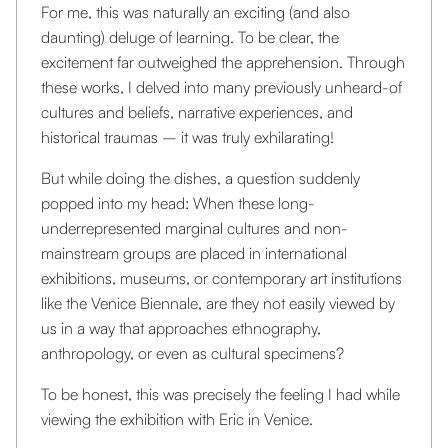
For me, this was naturally an exciting (and also
daunting) deluge of learning. To be clear, the
excitement far outweighed the apprehension. Through
these works, I delved into many previously unheard-of
cultures and beliefs, narrative experiences, and
historical traumas – it was truly exhilarating!
But while doing the dishes, a question suddenly
popped into my head: When these long-
underrepresented marginal cultures and non-
mainstream groups are placed in international
exhibitions, museums, or contemporary art institutions
like the Venice Biennale, are they not easily viewed by
us in a way that approaches ethnography,
anthropology, or even as cultural specimens?
To be honest, this was precisely the feeling I had while
viewing the exhibition with Eric in Venice.