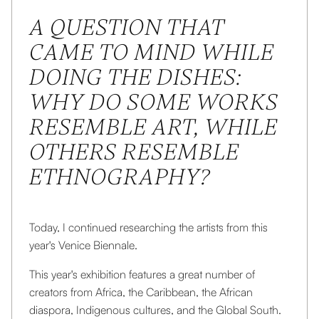
This is some text inside of a div block.
A QUESTION THAT
CAME TO MIND WHILE
DOING THE DISHES:
WHY DO SOME WORKS
RESEMBLE ART, WHILE
OTHERS RESEMBLE
ETHNOGRAPHY?
Today, I continued researching the artists from this
year's Venice Biennale.
This year's exhibition features a great number of
creators from Africa, the Caribbean, the African
diaspora, Indigenous cultures, and the Global South.