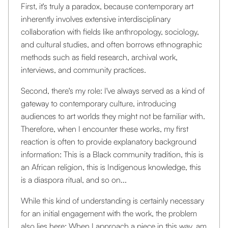
First, it's truly a paradox, because contemporary art
inherently involves extensive interdisciplinary
collaboration with fields like anthropology, sociology,
and cultural studies, and often borrows ethnographic
methods such as field research, archival work,
interviews, and community practices.
Second, there's my role: I've always served as a kind of
gateway to contemporary culture, introducing
audiences to art worlds they might not be familiar with.
Therefore, when I encounter these works, my first
reaction is often to provide explanatory background
information: This is a Black community tradition, this is
an African religion, this is Indigenous knowledge, this
is a diaspora ritual, and so on...
While this kind of understanding is certainly necessary
for an initial engagement with the work, the problem
also lies here: When I approach a piece in this way, am