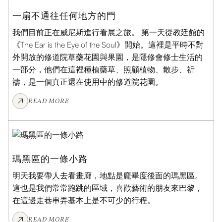
一扇不通往任何地方的門
我們目前正在威尼斯進行看展之旅。 第一天從教廷館的
《The Ear is the Eye of the Soul》開始。這裡是平時不對
外開放的修道院草藥花園與果園，是隱修會修士生活的
一部分，他們在這裡種植藥草、照顧植物、散步、祈
禱，是一個真正還在使用中的修道院花園。
READ MORE
ART JOURNAL
瑪黑區的一條小路
明天我要帶人去看畫廊，地點是龐畢度後面的瑪黑區。
這也是我們常常跑跳的區域，喜歡藝術的朋友來巴黎，
在這邊走巷串弄基本上是不可少的行程。
READ MORE