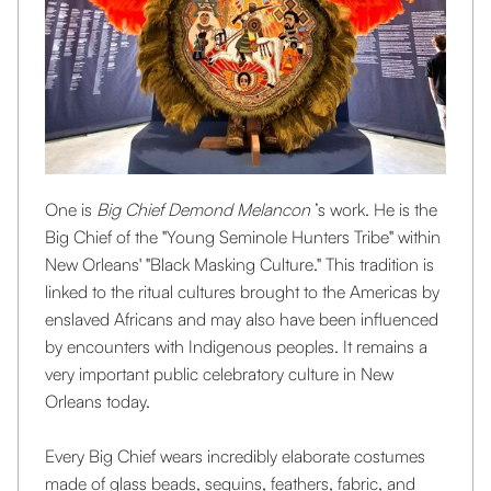
One is
Big Chief Demond Melancon
’s work. He is the
Big Chief of the "Young Seminole Hunters Tribe" within
New Orleans' "Black Masking Culture." This tradition is
linked to the ritual cultures brought to the Americas by
enslaved Africans and may also have been influenced
by encounters with Indigenous peoples. It remains a
very important public celebratory culture in New
Orleans today.
Every Big Chief wears incredibly elaborate costumes
made of glass beads, sequins, feathers, fabric, and