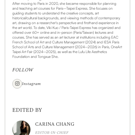
After moving to Paris in 2020, she became responsible for planning
and teaching art courses for Paris–Taipei Express. She focuses on
guiding students to understand the creative concepts, art
historical/cultural backgrounds, and viewing methods of contemporary
art, drawing on a researcher's perspective and firsthand experience in
the art world. To date, Viki Kuo / Paris-Taipei Express has organized and
offered over 60+ online and in-person (Paris/Taiwan) lectures and
courses. She has served as an art lecturer at institutions including EAC
French School of Art and Culture Management (2024) and IESA Paris
School of Arts and Culture Management (2024–2026) in Paris, OneArt
Taipei Art Fair (2024–2025), as well as the Lufu Life Aesthetics
Foundation and Tongxue She.
FOLLOW
Instagram
EDITED BY
CARINA CHANG
EDITOR-IN-CHIEF