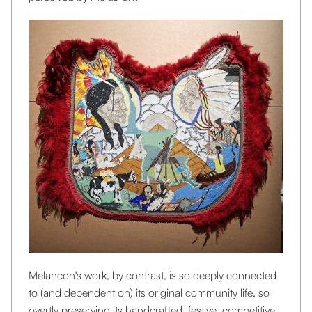
Melancon's work, by contrast, is so deeply connected
to (and dependent on) its original community life, so
overtly preserving its handcrafted, festive, competitive,