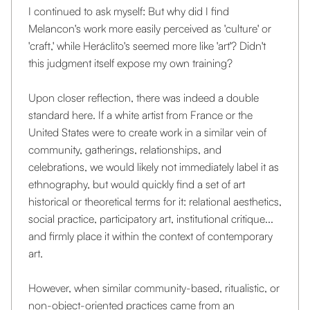
I continued to ask myself: But why did I find
Melancon's work more easily perceived as 'culture' or
'craft,' while Heráclito's seemed more like 'art'? Didn't
this judgment itself expose my own training?
Upon closer reflection, there was indeed a double
standard here. If a white artist from France or the
United States were to create work in a similar vein of
community, gatherings, relationships, and
celebrations, we would likely not immediately label it as
ethnography, but would quickly find a set of art
historical or theoretical terms for it: relational aesthetics,
social practice, participatory art, institutional critique...
and firmly place it within the context of contemporary
art.
However, when similar community-based, ritualistic, or
non-object-oriented practices came from an