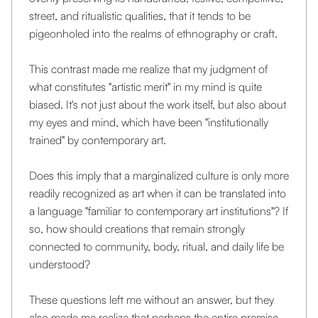
street, and ritualistic qualities, that it tends to be
pigeonholed into the realms of ethnography or craft.
This contrast made me realize that my judgment of
what constitutes "artistic merit" in my mind is quite
biased. It's not just about the work itself, but also about
my eyes and mind, which have been "institutionally
trained" by contemporary art.
Does this imply that a marginalized culture is only more
readily recognized as art when it can be translated into
a language "familiar to contemporary art institutions"? If
so, how should creations that remain strongly
connected to community, body, ritual, and daily life be
understood?
These questions left me without an answer, but they
also made me realize that perhaps the entire premise