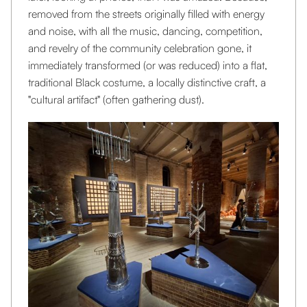
removed from the streets originally filled with energy
and noise, with all the music, dancing, competition,
and revelry of the community celebration gone, it
immediately transformed (or was reduced) into a flat,
traditional Black costume, a locally distinctive craft, a
"cultural artifact" (often gathering dust).