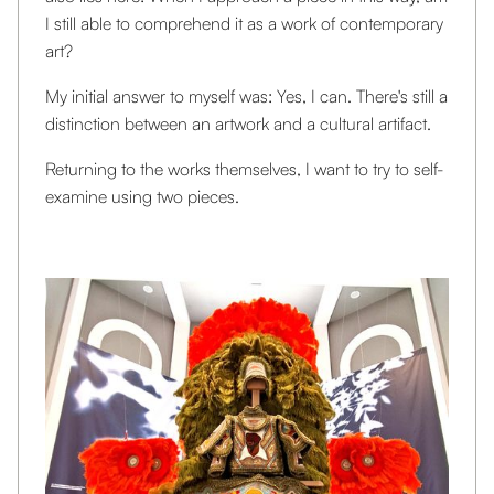
I still able to comprehend it as a work of contemporary
art?
My initial answer to myself was: Yes, I can. There's still a
distinction between an artwork and a cultural artifact.
Returning to the works themselves, I want to try to self-
examine using two pieces.