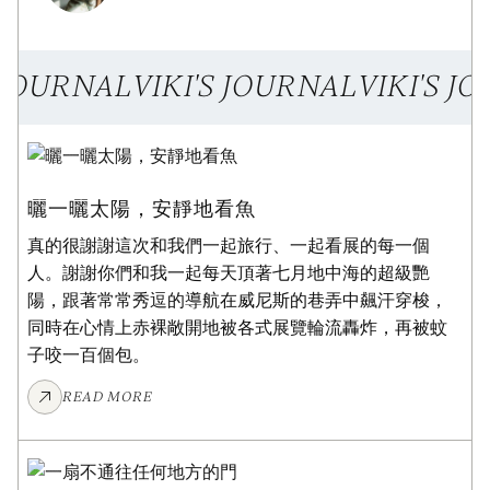
S JOURNAL
VIKI'S JOURNAL
VIKI'S J
ART JOURNAL
曬一曬太陽，安靜地看魚
真的很謝謝這次和我們一起旅行、一起看展的每一個
人。謝謝你們和我一起每天頂著七月地中海的超級艷
陽，跟著常常秀逗的導航在威尼斯的巷弄中飆汗穿梭，
同時在心情上赤裸敞開地被各式展覽輪流轟炸，再被蚊
子咬一百個包。
READ MORE
ART JOURNAL