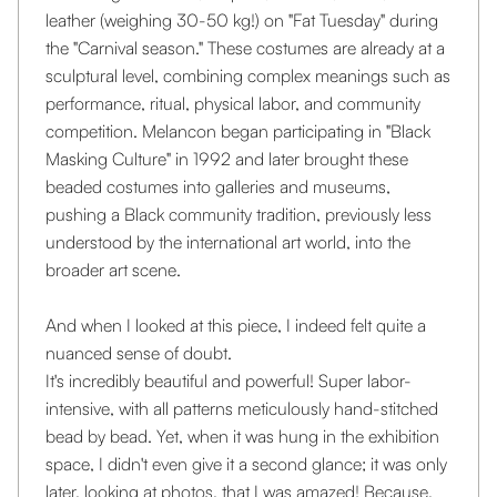
leather (weighing 30-50 kg!) on "Fat Tuesday" during
the "Carnival season." These costumes are already at a
sculptural level, combining complex meanings such as
performance, ritual, physical labor, and community
competition. Melancon began participating in "Black
Masking Culture" in 1992 and later brought these
beaded costumes into galleries and museums,
pushing a Black community tradition, previously less
understood by the international art world, into the
broader art scene.
And when I looked at this piece, I indeed felt quite a
nuanced sense of doubt.
It's incredibly beautiful and powerful! Super labor-
intensive, with all patterns meticulously hand-stitched
bead by bead. Yet, when it was hung in the exhibition
space, I didn't even give it a second glance; it was only
later, looking at photos, that I was amazed! Because,