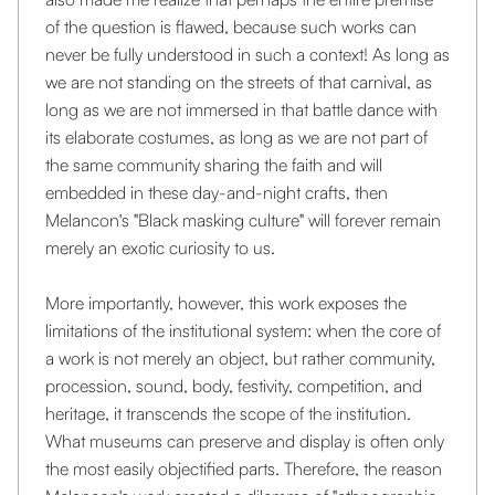
of the question is flawed, because such works can
never be fully understood in such a context! As long as
we are not standing on the streets of that carnival, as
long as we are not immersed in that battle dance with
its elaborate costumes, as long as we are not part of
the same community sharing the faith and will
embedded in these day-and-night crafts, then
Melancon's "Black masking culture" will forever remain
merely an exotic curiosity to us.
More importantly, however, this work exposes the
limitations of the institutional system: when the core of
a work is not merely an object, but rather community,
procession, sound, body, festivity, competition, and
heritage, it transcends the scope of the institution.
What museums can preserve and display is often only
the most easily objectified parts. Therefore, the reason