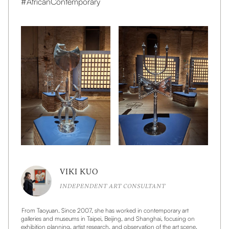
#AfricanContemporary
VIKI KUO
INDEPENDENT ART CONSULTANT
From Taoyuan. Since 2007, she has worked in contemporary art
galleries and museums in Taipei, Beijing, and Shanghai, focusing on
exhibition planning, artist research, and observation of the art scene.