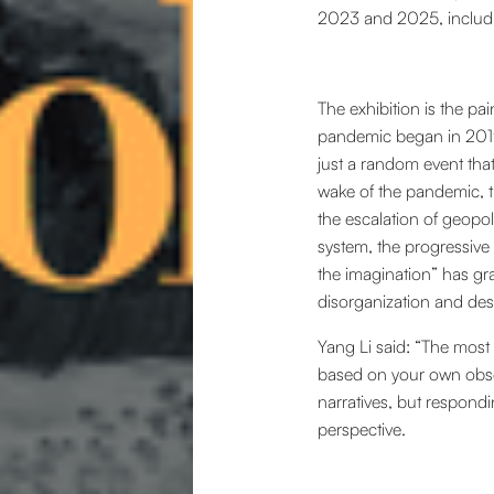
2023 and 2025, includi
The exhibition is the pa
pandemic began in 2019,
just a random event that
wake of the pandemic, th
the escalation of geopoli
system, the progressive 
the imagination” has gra
disorganization and dest
Yang Li said: “The most i
based on your own obser
narratives, but respondi
perspective.