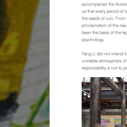
accompanies the illusion,
us that every period of
the seeds of ruin. From
proclamation of the rise
been the basis of the l
psychology.
Yang Li did not intend t
unstable atmosphere of t
responsibility is not to