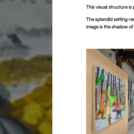
This visual structure is
The splendid setting re
image is the shadow of