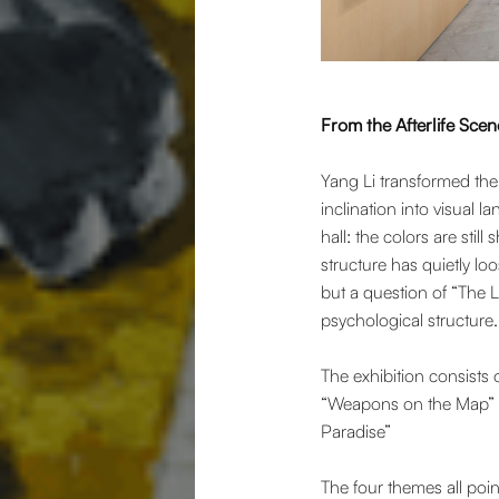
From the Afterlife Scen
Yang Li transformed the 
inclination into visual l
hall: the colors are still
structure has quietly loo
but a question of “The La
psychological structure.
The exhibition consist
“Weapons on the Map” “
Paradise”
The four themes all poin