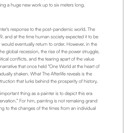
ng a huge new work up to six meters long.
inter's response to the post-pandemic world. The
 and at the time human society expected it to be
 would eventually return to order. However, in the
e global recession, the rise of the power struggle,
tical conflicts, and the tearing apart of the value
narrative that once held “One World at the heart of
dually shaken. What The Afterlife reveals is the
ruction that lurks behind the prosperity of history.
mportant thing as a painter is to depict this era
vation.” For him, painting is not remaking grand
ng to the changes of the times from an individual