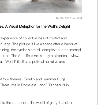
圖/ CH+ ART Projects提供
es: A Visual Metaphor for the Wolf's Delight
experience of collective loss of control and
anguage. The picture is like a scene after a banquet
 shining, the symbols are still complex, but the internal
sened. The Afterlife is not simply a historical review,
st World” itself as a political narrative and
s of four themes: “Shuko and Summer Bugs”
Treasures in Domeless Land” “Dinosaurs in
t to the same core: the world of glory that often