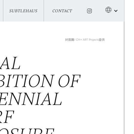
SUBTLEHAUS
CONTACT
SUBTLEHAUS
CONTACT
封面圖/ CH+ ART Projects提供
IAL
BITION OF
ENNIAL
RF