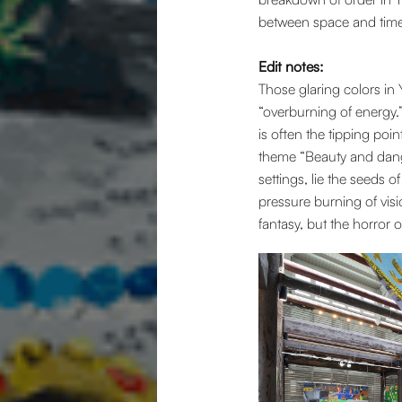
between space and time
Edit notes:
Those glaring colors in 
“overburning of energy.
is often the tipping point
theme “Beauty and dange
settings, lie the seeds 
pressure burning of visi
fantasy, but the horror of