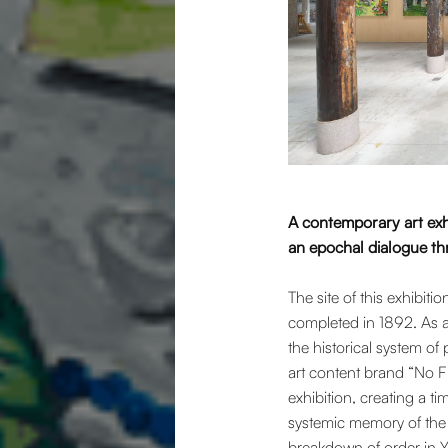
A contemporary art exh
an epochal dialogue t
The site of this exhibi
completed in 1892. As a
the historical system o
art content brand “No Fi
exhibition, creating a 
systemic memory of the h
breakdown of order in Ya