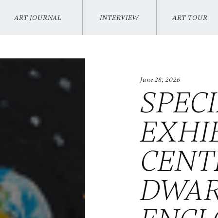
ART JOURNAL
INTERVIEW
ART TOUR
VIKI KUO
INTERVIEW
ART TOUR
June 28, 2026
SPEC
EXHI
CENT
DWA