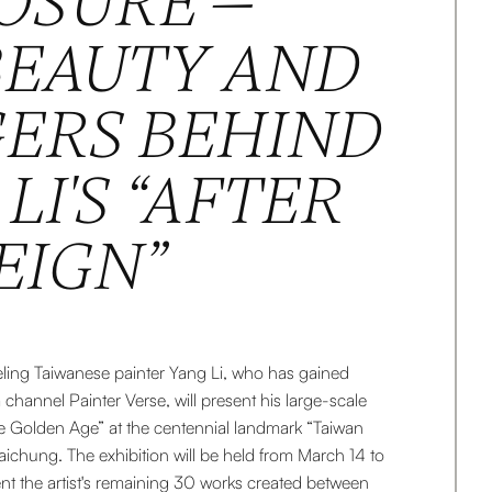
OSURE —
BEAUTY AND
ERS BEHIND
LI'S “AFTER
EIGN”
veling Taiwanese painter Yang Li, who has gained
 channel Painter Verse, will present his large-scale
The Golden Age” at the centennial landmark “Taiwan
aichung. The exhibition will be held from March 14 to
nt the artist's remaining 30 works created between