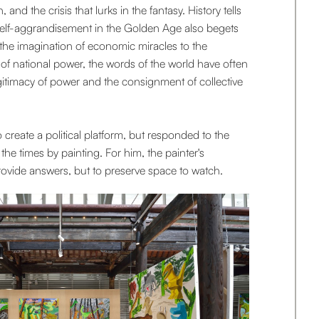
 and the crisis that lurks in the fantasy. History tells
 self-aggrandisement in the Golden Age also begets
 the imagination of economic miracles to the
 of national power, the words of the world have often
egitimacy of power and the consignment of collective
o create a political platform, but responded to the
he times by painting. For him, the painter's
 provide answers, but to preserve space to watch.