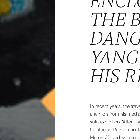
ENCL
THE 
DANG
YANG 
HIS R
In recent years, the tra
attention from his media
solo exhibition “After 
Confucius Pavilion” in T
March 29 and will prese