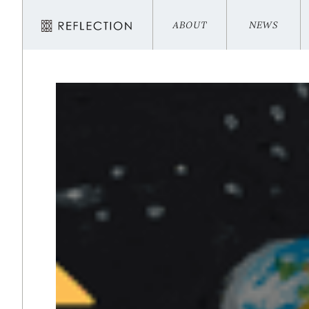
ABOUT
NEWS
ABOUT
NEWS