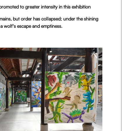
 promoted to greater intensity in this exhibition
mains, but order has collapsed; under the shining
 a wolf's escape and emptiness.