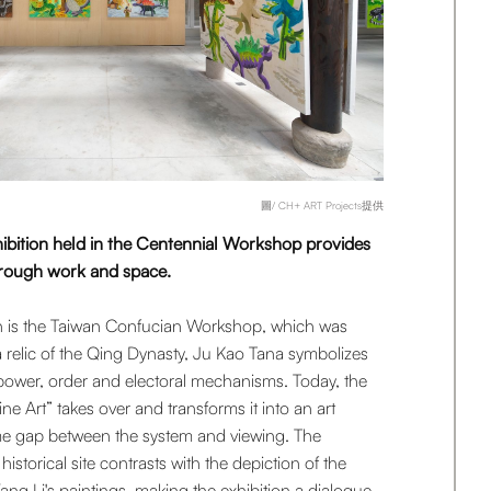
圖/ CH+ ART Projects提供
ibition held in the Centennial Workshop provides
hrough work and space.
tion is the Taiwan Confucian Workshop, which was
 relic of the Qing Dynasty, Ju Kao Tana symbolizes
f power, order and electoral mechanisms. Today, the
ne Art” takes over and transforms it into an art
time gap between the system and viewing. The
istorical site contrasts with the depiction of the
ng Li's paintings, making the exhibition a dialogue