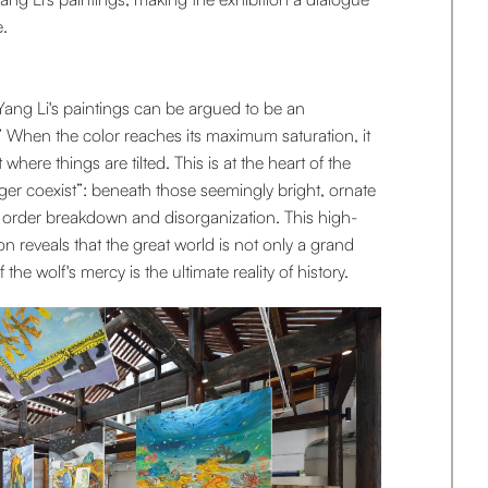
.
Yang Li's paintings can be argued to be an
” When the color reaches its maximum saturation, it
 where things are tilted. This is at the heart of the
r coexist”: beneath those seemingly bright, ornate
of order breakdown and disorganization. This high-
on reveals that the great world is not only a grand
 the wolf's mercy is the ultimate reality of history.